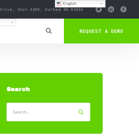
English
Drive, Unit A200, Durham NH 03824
REQUEST A DEMO
Search