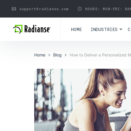
support@radianse.com
HOURS: MON-FRI:
8A
HOME
INDUSTRIES
C
Home
Blog
How to Deliver a Personalized 