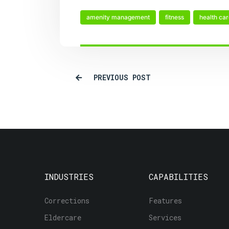
amenity management
fitness
health ca
PREVIOUS POST
INDUSTRIES
CAPABILITIES
Corrections
Features
Eldercare
Services