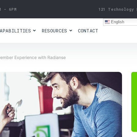
M - 6PM
121 Technology 
English
APABILITIES
RESOURCES
CONTACT
Member Experience with Radianse