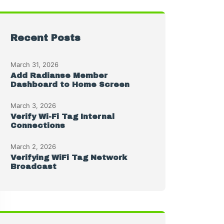
Recent Posts
March 31, 2026
Add Radianse Member
Dashboard to Home Screen
March 3, 2026
Verify Wi-Fi Tag Internal
Connections
March 2, 2026
Verifying WiFi Tag Network
Broadcast