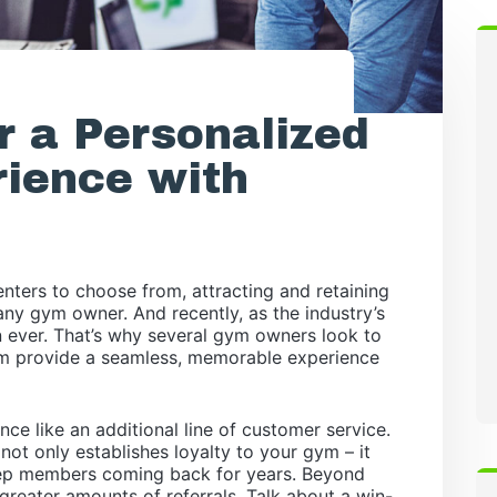
r a Personalized
ience with
nters to choose from, attracting and retaining
ny gym owner. And recently, as the industry’s
an ever. That’s why several gym owners look to
em provide a seamless, memorable experience
nce like an additional line of customer service.
ot only establishes loyalty to your gym – it
keep members coming back for years. Beyond
greater amounts of referrals. Talk about a win-