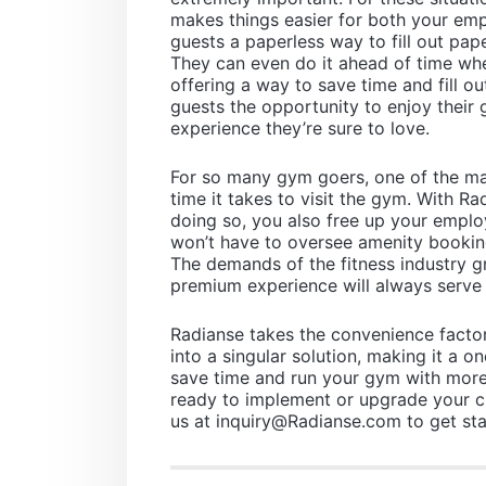
makes things easier for both your em
guests a paperless way to fill out pape
They can even do it ahead of time whe
offering a way to save time and fill ou
guests the opportunity to enjoy their 
experience they’re sure to love.
For so many gym goers, one of the mai
time it takes to visit the gym. With Ra
doing so, you also free up your emplo
won’t have to oversee amenity bookin
The demands of the fitness industry 
premium experience will always serve 
Radianse takes the convenience factor
into a singular solution, making it a 
save time and run your gym with more 
ready to implement or upgrade your 
us at
inquiry@Radianse.com
to get sta