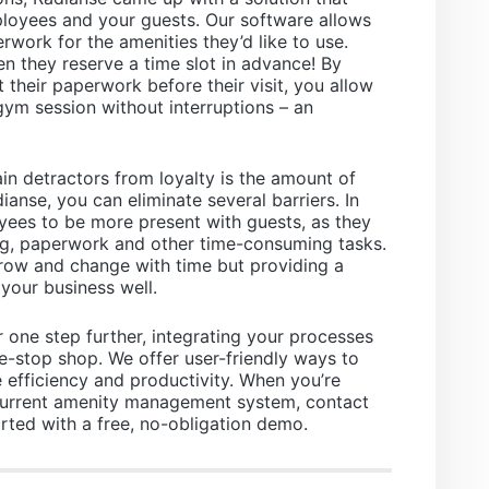
ployees and your guests. Our software allows
rwork for the amenities they’d like to use.
n they reserve a time slot in advance! By
t their paperwork before their visit, you allow
gym session without interruptions – an
n detractors from loyalty is the amount of
dianse, you can eliminate several barriers. In
yees to be more present with guests, as they
g, paperwork and other time-consuming tasks.
grow and change with time but providing a
your business well.
 one step further, integrating your processes
one-stop shop. We offer user-friendly ways to
efficiency and productivity. When you’re
current amenity management system, contact
rted with a free, no-obligation demo.