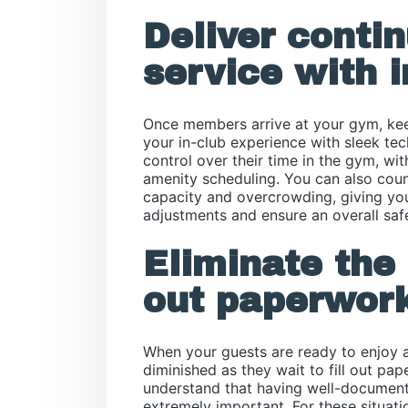
Deliver conti
service with i
Once members arrive at your gym, kee
your in-club experience with sleek t
control over their time in the gym, wit
amenity scheduling. You can also count
capacity and overcrowding, giving you
adjustments and ensure an overall saf
Eliminate the 
out paperwork
When your guests are ready to enjoy a
diminished as they wait to fill out pa
understand that having well-documen
extremely important. For these situati