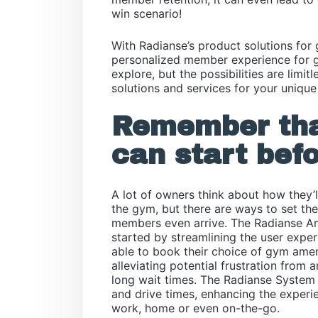
win scenario!
With Radianse’s product solutions for
personalized member experience for g
explore, but the possibilities are limi
solutions and services for your unique
Remember tha
can start befo
A lot of owners think about how they
the gym, but there are ways to set th
members even arrive. The Radianse 
started by streamlining the user expe
able to book their choice of gym amen
alleviating potential frustration from 
long wait times. The Radianse System a
and drive times, enhancing the experi
work, home or even on-the-go.