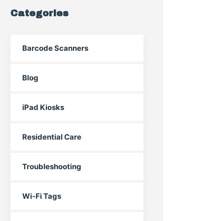
Categories
Barcode Scanners
Blog
iPad Kiosks
Residential Care
Troubleshooting
Wi-Fi Tags