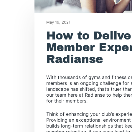
May 19, 2021
How to Delive
Member Exper
Radianse
With thousands of gyms and fitness ce
members is an ongoing challenge for a
landscape has shifted, that’s truer th
our team here at Radianse to help th
for their members.
Think of enhancing your club’s experie
Providing an exceptional environment n
builds long-term relationships that 
member retention, it can even lead to 