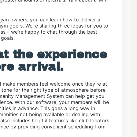
 gym owners, you can learn how to deliver a
ym goers. We’re sharing three ideas for you to
tless – we’re happy to chat through the best
 goals.
t the experience
re arrival.
’ll make members feel welcome once they’re at
e tone for the right type of atmosphere before
Amenity Management System can help get you
rience. With our software, your members will be
ities in advance. This goes a long way in
amenities not being available or dealing with
lso includes helpful features like club locators
ence by providing convenient scheduling from