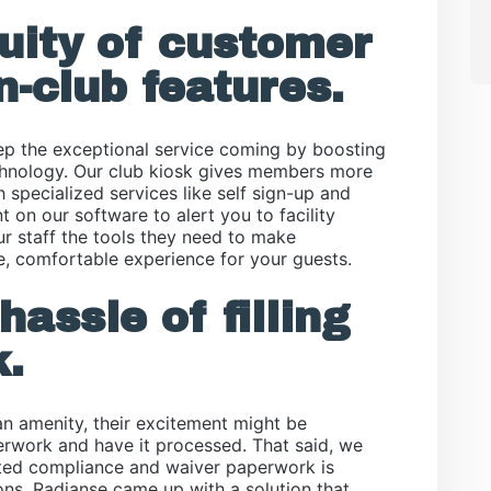
nuity of customer
n-club features.
p the exceptional service coming by boosting
echnology. Our club kiosk gives members more
h specialized services like self sign-up and
 on our software to alert you to facility
r staff the tools they need to make
e, comfortable experience for your guests.
hassle of filling
.
n amenity, their excitement might be
perwork and have it processed. That said, we
ted compliance and waiver paperwork is
ons, Radianse came up with a solution that