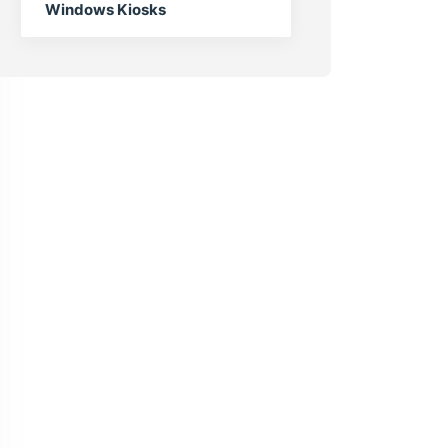
Windows Kiosks