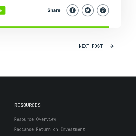
Share
re
NEXT POST
RESOURCES
Resource Overview
Radianse Return on Investment