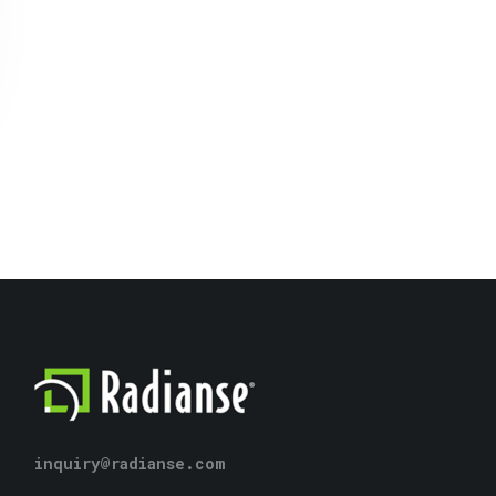
inquiry@radianse.com