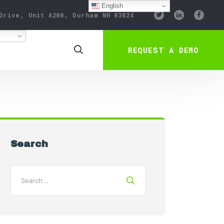
English
Drive, Unit A200, Durham NH 03824
REQUEST A DEMO
Search