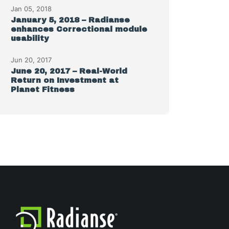
Jan 05, 2018
January 5, 2018 – Radianse
enhances Correctional module
usability
Jun 20, 2017
June 20, 2017 – Real-World
Return on Investment at
Planet Fitness