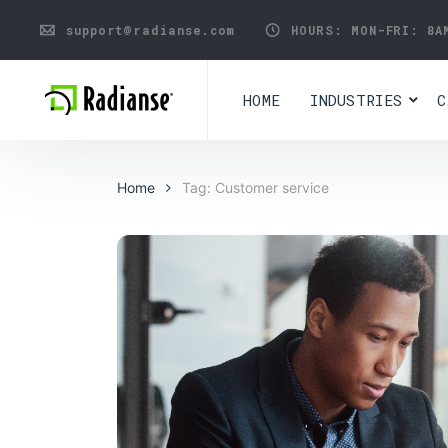
support@radianse.com
HOURS: MON-FRI:
8A
HOME
INDUSTRIES
C
Home
Tag: Customer service