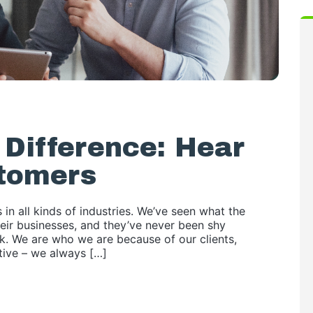
Difference: Hear
tomers
 in all kinds of industries. We’ve seen what the
eir businesses, and they’ve never been shy
nk. We are who we are because of our clients,
ctive – we always […]