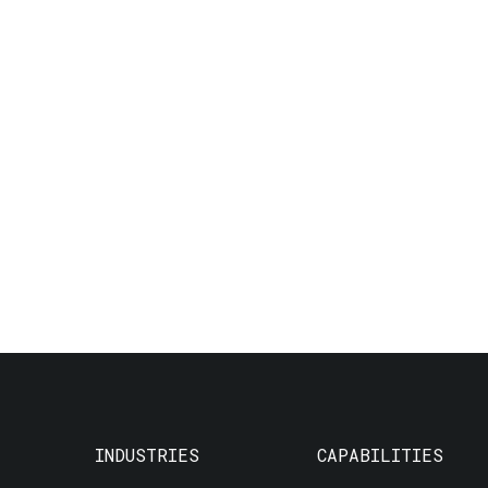
INDUSTRIES
CAPABILITIES