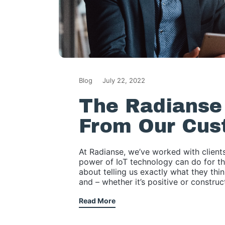
Blog
July 22, 2022
The Radianse 
From Our Cus
At Radianse, we’ve worked with clients
power of IoT technology can do for th
about telling us exactly what they thi
and – whether it’s positive or constru
Read More