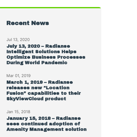
Recent News
Jul 13, 2020
July 13, 2020 – Radianse
Intelligent Solutions Helps
Optimize Business Processes
During World Pandemic
Mar 01, 2019
March 1, 2019 – Radianse
releases new “Location
Fusion” capabilities to their
SkyViewCloud product
Jan 15, 2018
January 15, 2018 – Radianse
sees continued adoption of
Amenity Management solution