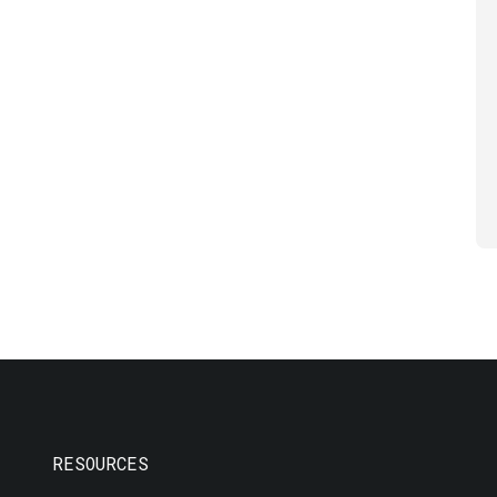
RESOURCES