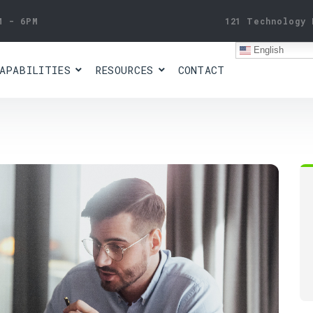
M - 6PM
121 Technology 
English
APABILITIES
RESOURCES
CONTACT