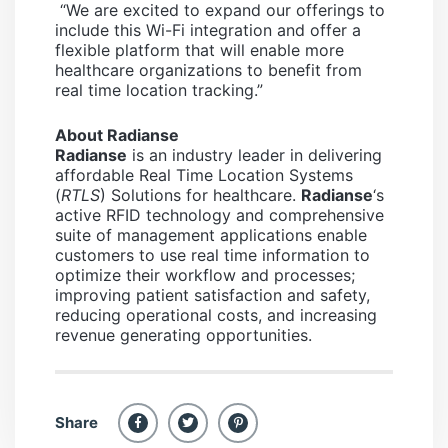
“We are excited to expand our offerings to
include this Wi-Fi integration and offer a
flexible platform that will enable more
healthcare organizations to benefit from
real time location tracking.”
About Radianse
Radianse
is an industry leader in delivering
affordable Real Time Location Systems
(
RTLS
) Solutions for healthcare.
Radianse
‘s
active RFID technology and comprehensive
suite of management applications enable
customers to use real time information to
optimize their workflow and processes;
improving patient satisfaction and safety,
reducing operational costs, and increasing
revenue generating opportunities.
Share