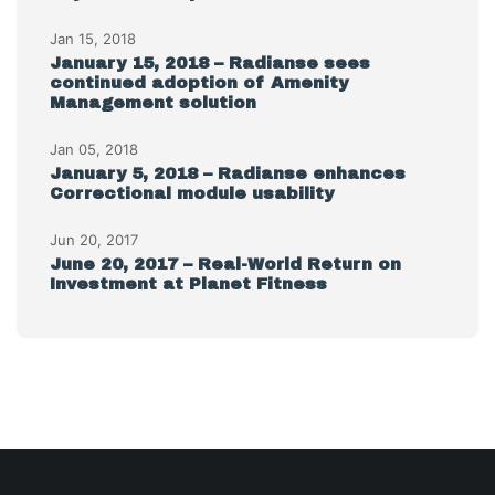
Jan 15, 2018
January 15, 2018 – Radianse sees
continued adoption of Amenity
Management solution
Jan 05, 2018
January 5, 2018 – Radianse enhances
Correctional module usability
Jun 20, 2017
June 20, 2017 – Real-World Return on
Investment at Planet Fitness