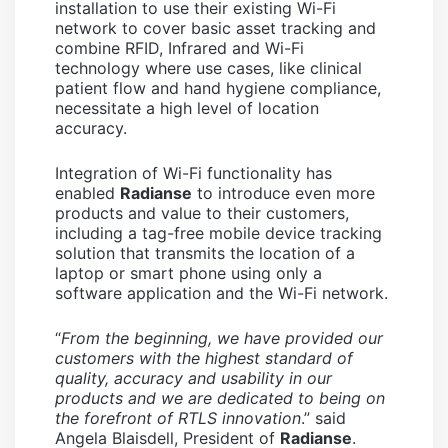
installation to use their existing Wi-Fi
network to cover basic asset tracking and
combine RFID, Infrared and Wi-Fi
technology where use cases, like clinical
patient flow and hand hygiene compliance,
necessitate a high level of location
accuracy.
Integration of Wi-Fi functionality has
enabled
Radianse
to introduce even more
products and value to their customers,
including a tag-free mobile device tracking
solution that transmits the location of a
laptop or smart phone using only a
software application and the Wi-Fi network.
“
From the beginning, we have provided our
customers with the highest standard of
quality, accuracy and usability in our
products and we are dedicated to being on
the forefront of RTLS innovation
.” said
Angela Blaisdell, President of
Radianse
.