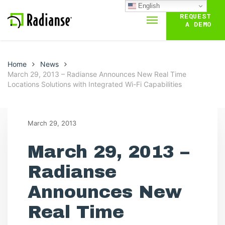
English
REQUEST
A DEMO
Home
News
March 29, 2013 – Radianse Announces New Real Time
Locations Solutions with Integrated Wi-Fi Capabilities
March 29, 2013
March 29, 2013 –
Radianse
Announces New
Real Time