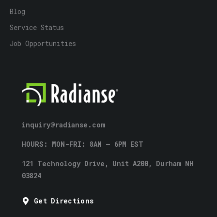
Blog
Service Status
Job Opportunities
inquiry@radianse.com
HOURS: MON-FRI: 8AM – 6PM EST
121 Technology Drive, Unit A200, Durham NH
03824
Get Directions