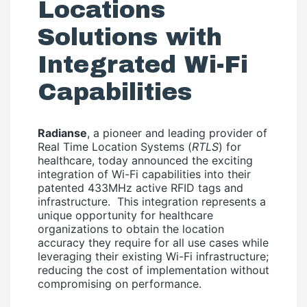
Locations
Solutions with
Integrated Wi-Fi
Capabilities
Radianse
, a pioneer and leading provider of
Real Time Location Systems (
RTLS
) for
healthcare, today announced the exciting
integration of Wi-Fi capabilities into their
patented 433MHz active RFID tags and
infrastructure. This integration represents a
unique opportunity for healthcare
organizations to obtain the location
accuracy they require for all use cases while
leveraging their existing Wi-Fi infrastructure;
reducing the cost of implementation without
compromising on performance.