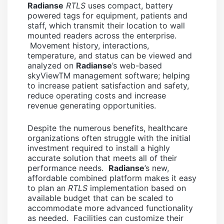
Radianse
RTLS
uses compact, battery
powered tags for equipment, patients and
staff, which transmit their location to wall
mounted readers across the enterprise.
Movement history, interactions,
temperature, and status can be viewed and
analyzed on
Radianse
’s web-based
skyViewTM management software; helping
to increase patient satisfaction and safety,
reduce operating costs and increase
revenue generating opportunities.
Despite the numerous benefits, healthcare
organizations often struggle with the initial
investment required to install a highly
accurate solution that meets all of their
performance needs.
Radianse
’s new,
affordable combined platform makes it easy
to plan an
RTLS
implementation based on
available budget that can be scaled to
accommodate more advanced functionality
as needed. Facilities can customize their