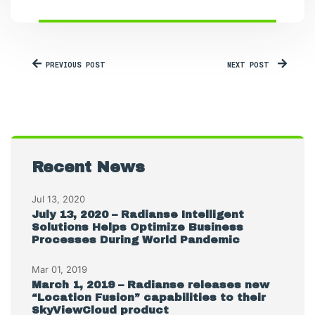
PREVIOUS POST
NEXT POST
Recent News
Jul 13, 2020
July 13, 2020 – Radianse Intelligent
Solutions Helps Optimize Business
Processes During World Pandemic
Mar 01, 2019
March 1, 2019 – Radianse releases new
“Location Fusion” capabilities to their
SkyViewCloud product