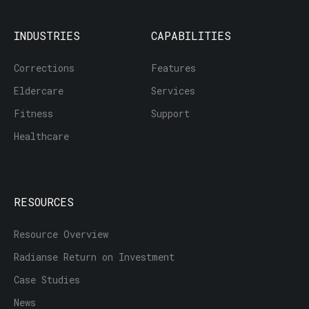
INDUSTRIES
CAPABILITIES
Corrections
Features
Eldercare
Services
Fitness
Support
Healthcare
RESOURCES
Resource Overview
Radianse Return on Investment
Case Studies
News