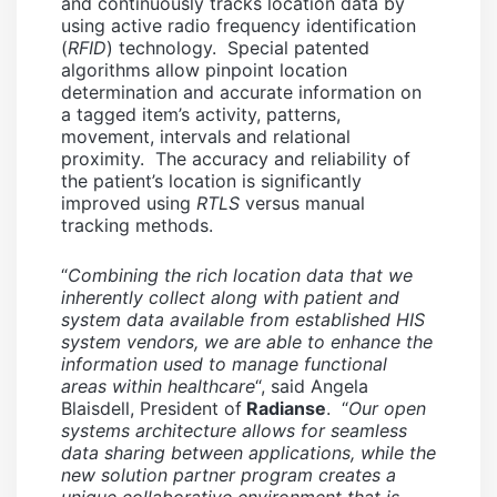
and continuously tracks location data by
using active radio frequency identification
(
RFID
) technology. Special patented
algorithms allow pinpoint location
determination and accurate information on
a tagged item’s activity, patterns,
movement, intervals and relational
proximity. The accuracy and reliability of
the patient’s location is significantly
improved using
RTLS
versus manual
tracking methods.
“
Combining the rich location data that we
inherently collect along with patient and
system data available from established HIS
system vendors, we are able to enhance the
information used to manage functional
areas within healthcare
“, said Angela
Blaisdell, President of
Radianse
. “
Our open
systems architecture allows for seamless
data sharing between applications, while the
new solution partner program creates a