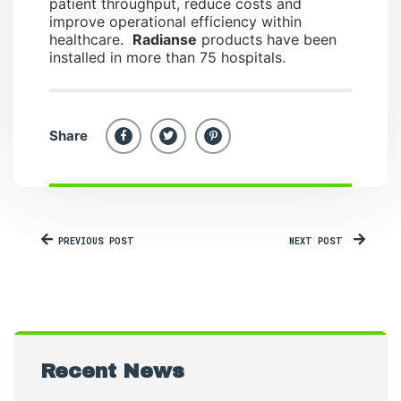
patient throughput, reduce costs and
improve operational efficiency within
healthcare.
Radianse
products have been
installed in more than 75 hospitals.
Share
PREVIOUS POST
NEXT POST
Recent News