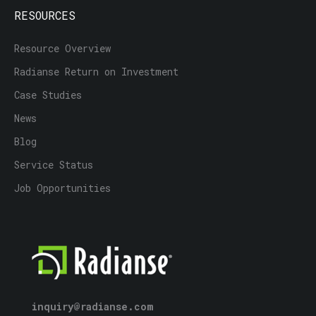
RESOURCES
Resource Overview
Radianse Return on Investment
Case Studies
News
Blog
Service Status
Job Opportunities
inquiry@radianse.com