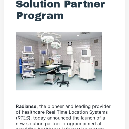
Solution Partner
Program
Radianse
, the pioneer and leading provider
of healthcare Real Time Location Systems
(
RTLS
), today announced the launch of a
new solution partner program aimed at