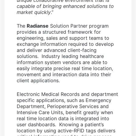
unique collaborative environment that is
capable of bringing enhanced solutions to
market quickly
.”
The
Radianse
Solution Partner program
provides a structured framework for
engineering, sales and support teams to
exchange information required to develop
and deliver advanced client-facing
solutions. Industry leading healthcare
information system vendors are able to
easily integrate precise real time location,
movement and interaction data into their
client applications.
Electronic Medical Records and department
specific applications, such as Emergency
Department, Perioperative Services and
Intensive Care Units, benefit greatly when
real time location data is integrated into
user dashboards. Knowing a patient’s
location by using active-RFID tags delivers