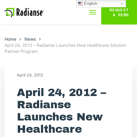
English
REQUEST
A DEMO
Home
News
April 24, 2012 – Radianse Launches New Healthcare Solution
Partner Program
April 24, 2012
April 24, 2012 –
Radianse
Launches New
Healthcare