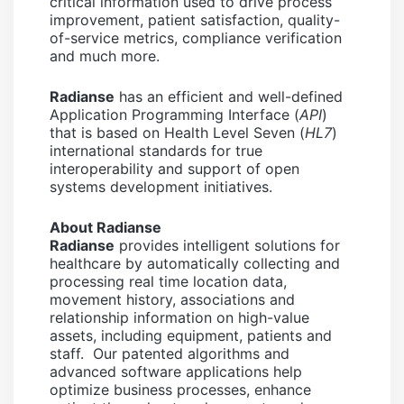
critical information used to drive process
improvement, patient satisfaction, quality-
of-service metrics, compliance verification
and much more.
Radianse
has an efficient and well-defined
Application Programming Interface (
API
)
that is based on Health Level Seven (
HL7
)
international standards for true
interoperability and support of open
systems development initiatives.
About Radianse
Radianse
provides intelligent solutions for
healthcare by automatically collecting and
processing real time location data,
movement history, associations and
relationship information on high-value
assets, including equipment, patients and
staff. Our patented algorithms and
advanced software applications help
optimize business processes, enhance