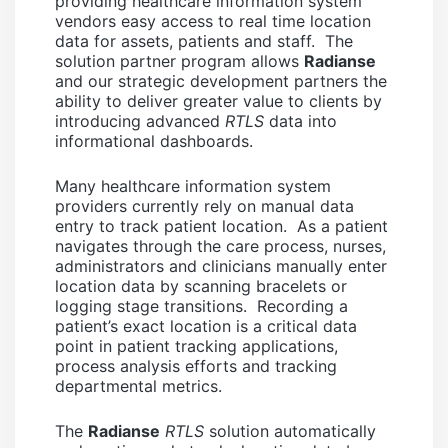
providing healthcare information system
vendors easy access to real time location
data for assets, patients and staff. The
solution partner program allows
Radianse
and our strategic development partners the
ability to deliver greater value to clients by
introducing advanced
RTLS
data into
informational dashboards.
Many healthcare information system
providers currently rely on manual data
entry to track patient location. As a patient
navigates through the care process, nurses,
administrators and clinicians manually enter
location data by scanning bracelets or
logging stage transitions. Recording a
patient’s exact location is a critical data
point in patient tracking applications,
process analysis efforts and tracking
departmental metrics.
The
Radianse
RTLS
solution automatically