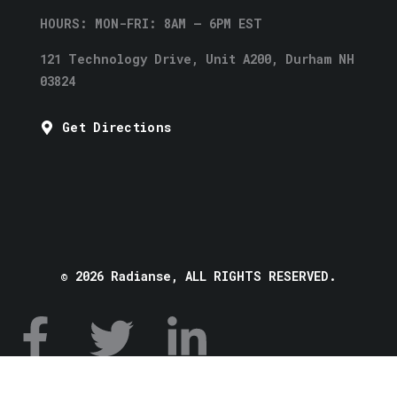
HOURS: MON-FRI: 8AM – 6PM EST
121 Technology Drive, Unit A200, Durham NH
03824
Get Directions
© 2026 Radianse, ALL RIGHTS RESERVED.