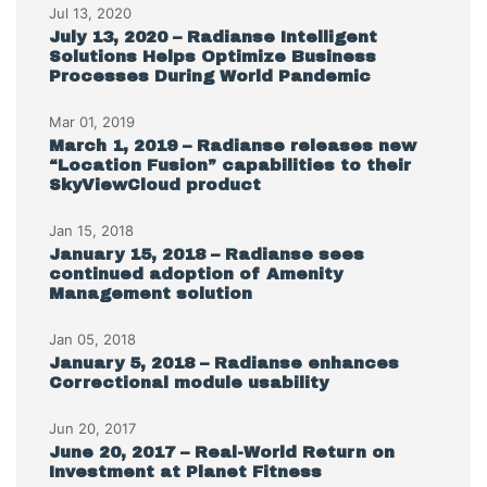
Jul 13, 2020
July 13, 2020 – Radianse Intelligent
Solutions Helps Optimize Business
Processes During World Pandemic
Mar 01, 2019
March 1, 2019 – Radianse releases new
“Location Fusion” capabilities to their
SkyViewCloud product
Jan 15, 2018
January 15, 2018 – Radianse sees
continued adoption of Amenity
Management solution
Jan 05, 2018
January 5, 2018 – Radianse enhances
Correctional module usability
Jun 20, 2017
June 20, 2017 – Real-World Return on
Investment at Planet Fitness