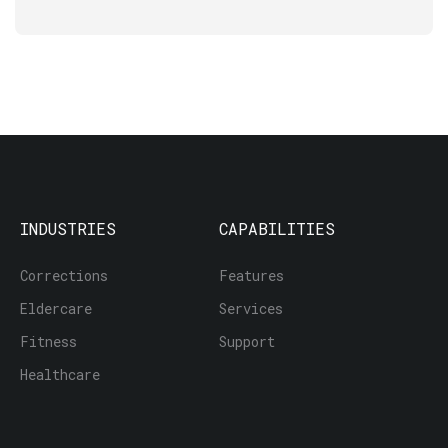
INDUSTRIES
CAPABILITIES
Corrections
Features
Eldercare
Services
Fitness
Support
Healthcare