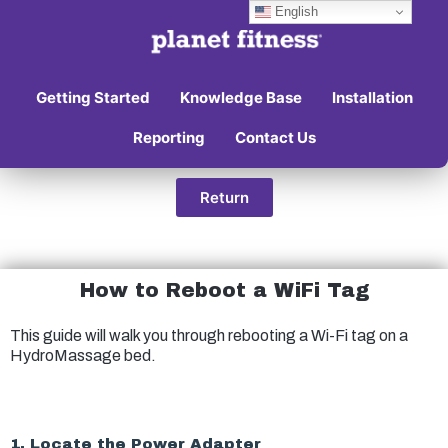
English
Getting Started
Knowledge Base
Installation
Reporting
Contact Us
Return
How to Reboot a WiFi Tag
This guide will walk you through rebooting a Wi-Fi tag on a
HydroMassage bed.
1. Locate the Power Adapter