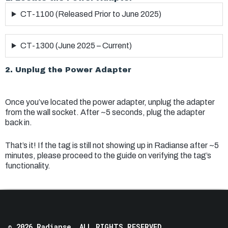
CT-1100 (Released Prior to June 2025)
CT-1300 (June 2025 – Current)
2. Unplug the Power Adapter
Once you’ve located the power adapter, unplug the adapter
from the wall socket. After ~5 seconds, plug the adapter
back in.
That’s it! If the tag is still not showing up in Radianse after ~5
minutes, please proceed to the guide on verifying the tag’s
functionality.
© 2026 Radianse, ALL RIGHTS RESERVED.